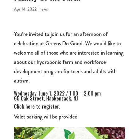
Apr 14, 2022
|
news
You’re invited to join us for an afternoon of
celebration at Greens Do Good. We would like to
welcome all of those who are interested in learning
about our hydroponic farm and workforce
development program for teens and adults with
autism.
Wednesday, June 1, 2022 / 1:00 – 2:00 pm
65 Oak Street, Hackensack, NJ
Click here to register.
Valet parking will be provided