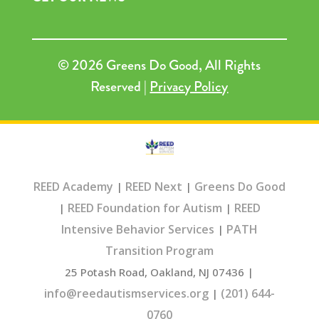
© 2026 Greens Do Good, All Rights
Reserved |
Privacy Policy
REED Academy
REED Next
Greens Do Good
|
|
REED Foundation for Autism
REED
|
|
Intensive Behavior Services
PATH
|
Transition Program
25 Potash Road, Oakland, NJ 07436 |
info@reedautismservices.org
(201) 644-
|
0760