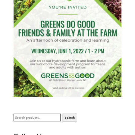
Search
Search
for: