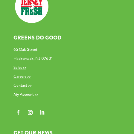
GREENS DO GOOD
65 Oak Street
Hackensack, NJ 07601
Sales >>
Careers >>
Contact >>
My Account >>
GET OUR NEWS