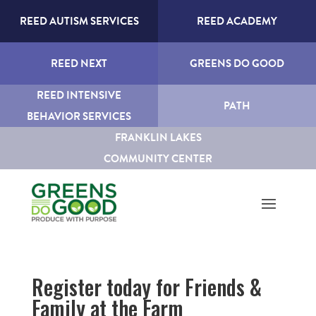
REED AUTISM SERVICES
REED ACADEMY
REED NEXT
GREENS DO GOOD
REED INTENSIVE
PATH
BEHAVIOR SERVICES
FRANKLIN LAKES
COMMUNITY CENTER
Register today for Friends &
Family at the Farm