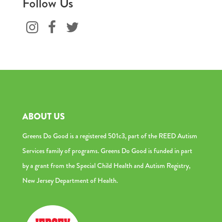
Follow Us
ABOUT US
Greens Do Good is a registered 501c3, part of the REED Autism
Services family of programs. Greens Do Good is funded in part
by a grant from the Special Child Health and Autism Registry,
New Jersey Department of Health.